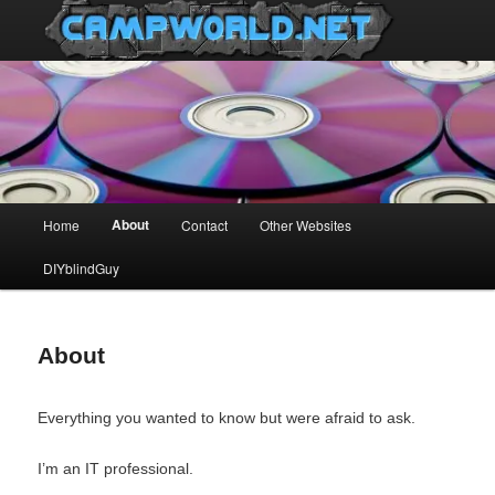
Main
About
Home
Contact
Other Websites
Skip
menu
DIYblindGuy
to
primary
About
content
Everything you wanted to know but were afraid to ask.
I’m an IT professional.