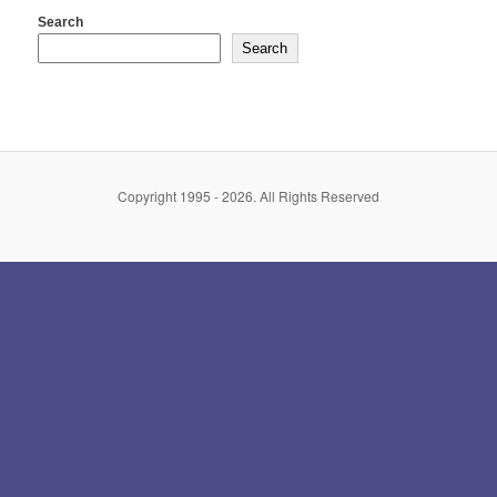
Search
Search
Copyright 1995 - 2026. All Rights Reserved