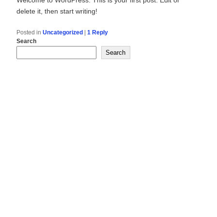
delete it, then start writing!
Posted in
Uncategorized
|
1
Reply
Search
Search